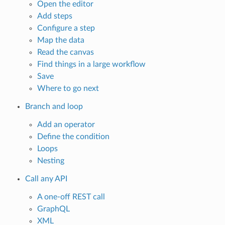
Open the editor
Add steps
Configure a step
Map the data
Read the canvas
Find things in a large workflow
Save
Where to go next
Branch and loop
Add an operator
Define the condition
Loops
Nesting
Call any API
A one-off REST call
GraphQL
XML