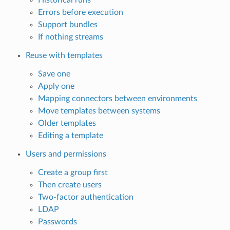
Errors before execution
Support bundles
If nothing streams
Reuse with templates
Save one
Apply one
Mapping connectors between environments
Move templates between systems
Older templates
Editing a template
Users and permissions
Create a group first
Then create users
Two-factor authentication
LDAP
Passwords