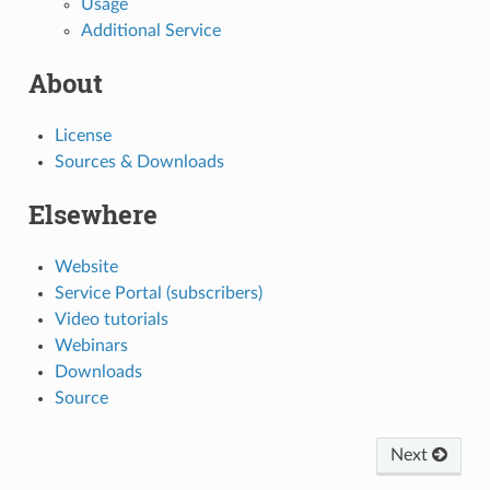
Usage
Additional Service
About
License
Sources & Downloads
Elsewhere
Website
Service Portal (subscribers)
Video tutorials
Webinars
Downloads
Source
Next