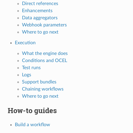
Direct references
Enhancements
Data aggregators
Webhook parameters
Where to go next
Execution
What the engine does
Conditions and OCEL
Test runs
Logs
Support bundles
Chaining workflows
Where to go next
How-to guides
Build a workflow