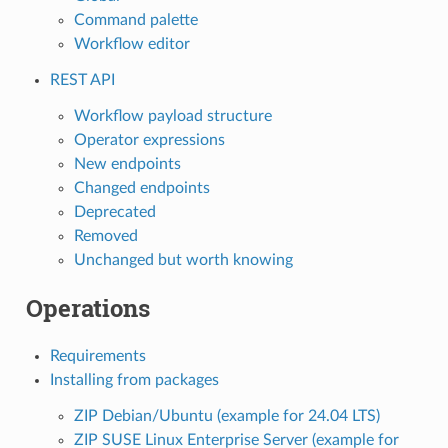
Command palette
Workflow editor
REST API
Workflow payload structure
Operator expressions
New endpoints
Changed endpoints
Deprecated
Removed
Unchanged but worth knowing
Operations
Requirements
Installing from packages
ZIP Debian/Ubuntu (example for 24.04 LTS)
ZIP SUSE Linux Enterprise Server (example for