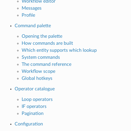
Workflow editor
Messages
Profile
Command palette
Opening the palette
How commands are built
Which entity supports which lookup
System commands
The command reference
Workflow scope
Global hotkeys
Operator catalogue
Loop operators
IF operators
Pagination
Configuration