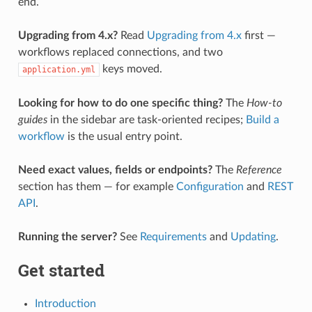
end.
Upgrading from 4.x?
Read
Upgrading from 4.x
first —
workflows replaced connections, and two
keys moved.
application.yml
Looking for how to do one specific thing?
The
How-to
guides
in the sidebar are task-oriented recipes;
Build a
workflow
is the usual entry point.
Need exact values, fields or endpoints?
The
Reference
section has them — for example
Configuration
and
REST
API
.
Running the server?
See
Requirements
and
Updating
.
Get started
Introduction