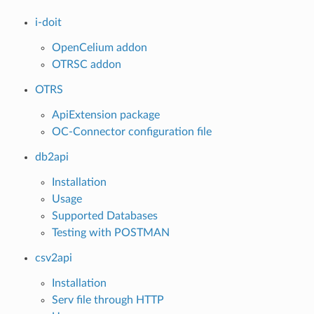
i-doit
OpenCelium addon
OTRSC addon
OTRS
ApiExtension package
OC-Connector configuration file
db2api
Installation
Usage
Supported Databases
Testing with POSTMAN
csv2api
Installation
Serv file through HTTP