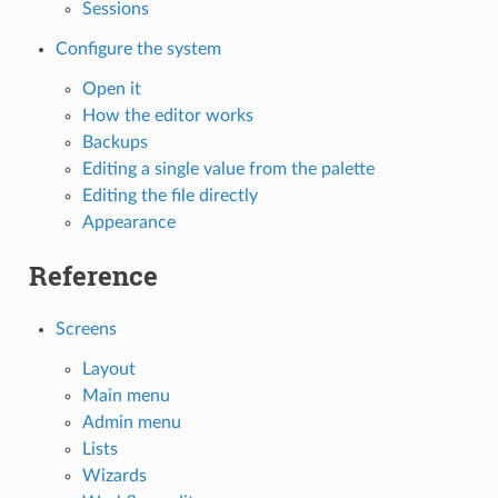
Sessions
Configure the system
Open it
How the editor works
Backups
Editing a single value from the palette
Editing the file directly
Appearance
Reference
Screens
Layout
Main menu
Admin menu
Lists
Wizards