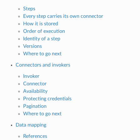
Steps
Every step carries its own connector
How it is stored
Order of execution
Identity of a step
Versions
Where to go next
Connectors and invokers
Invoker
Connector
Availability
Protecting credentials
Pagination
Where to go next
Data mapping
References