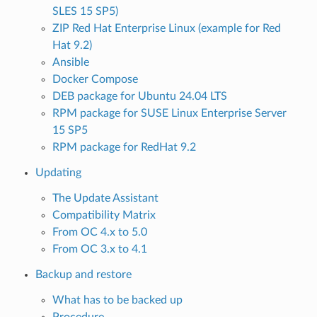
SLES 15 SP5)
ZIP Red Hat Enterprise Linux (example for Red
Hat 9.2)
Ansible
Docker Compose
DEB package for Ubuntu 24.04 LTS
RPM package for SUSE Linux Enterprise Server
15 SP5
RPM package for RedHat 9.2
Updating
The Update Assistant
Compatibility Matrix
From OC 4.x to 5.0
From OC 3.x to 4.1
Backup and restore
What has to be backed up
Procedure