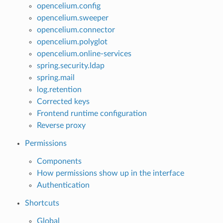
opencelium.config
opencelium.sweeper
opencelium.connector
opencelium.polyglot
opencelium.online-services
spring.security.ldap
spring.mail
log.retention
Corrected keys
Frontend runtime configuration
Reverse proxy
Permissions
Components
How permissions show up in the interface
Authentication
Shortcuts
Global