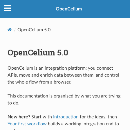
OpenCelium
OpenCelium 5.0
OpenCelium 5.0
OpenCelium is an integration platform: you connect
APIs, move and enrich data between them, and control
the whole flow from a browser.
This documentation is organised by what you are trying
to do.
New here?
Start with
Introduction
for the ideas, then
Your first workflow
builds a working integration end to