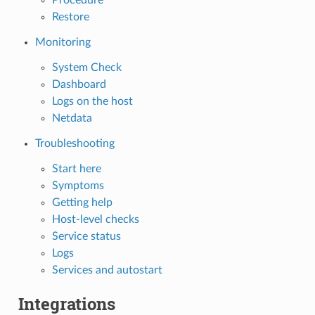
Restore
Monitoring
System Check
Dashboard
Logs on the host
Netdata
Troubleshooting
Start here
Symptoms
Getting help
Host-level checks
Service status
Logs
Services and autostart
Integrations