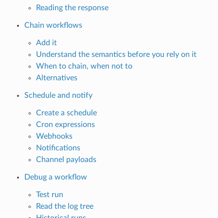
Reading the response
Chain workflows
Add it
Understand the semantics before you rely on it
When to chain, when not to
Alternatives
Schedule and notify
Create a schedule
Cron expressions
Webhooks
Notifications
Channel payloads
Debug a workflow
Test run
Read the log tree
Historical runs