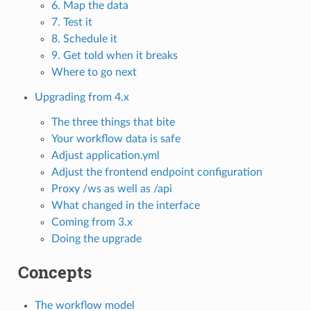
6. Map the data
7. Test it
8. Schedule it
9. Get told when it breaks
Where to go next
Upgrading from 4.x
The three things that bite
Your workflow data is safe
Adjust application.yml
Adjust the frontend endpoint configuration
Proxy /ws as well as /api
What changed in the interface
Coming from 3.x
Doing the upgrade
Concepts
The workflow model