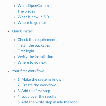
What OpenCelium is
The pieces
What is new in 5.0
Where to go next
Quick install
Check the requirements
Install the packages
First login
Verify the installation
Where to go next
Your first workflow
1. Make the systems known
2. Create the workflow
3. Add the first step
4. Loop over the results
5. Add the write step inside the loop